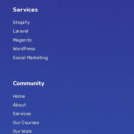
Services
Shopify
Laravel
Magento
WordPress
Social Marketing
Community
Home
About
Services
Our Courses
Our Work