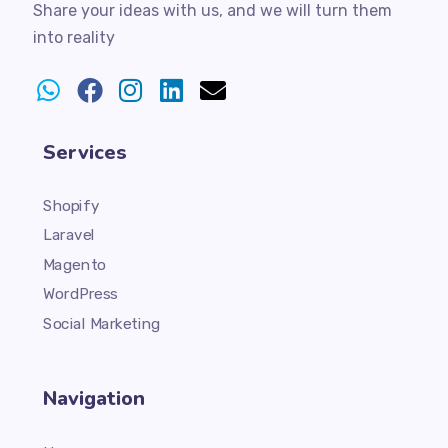
Share your ideas with us, and we will turn them
into reality
Services
Shopify
Laravel
Magento
WordPress
Social Marketing
Navigation