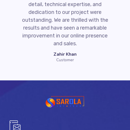
detail, technical expertise, and
dedication to our project were
outstanding. We are thrilled with the
results and have seen a remarkable
improvement in our online presence
and sales.
Zahir Khan
Customer