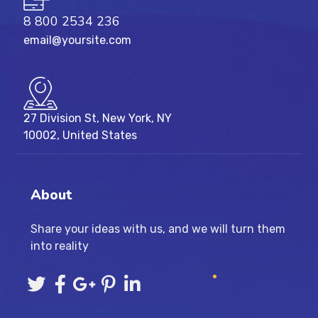
8 800 2534 236
email@yoursite.com
27 Division St, New York, NY
10002, United States
About
Share your ideas with us, and we will turn them
into reality