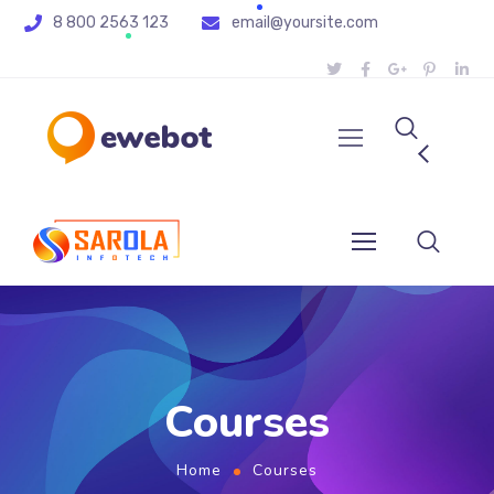
8 800 2563 123
email@yoursite.com
Courses
Home
Courses