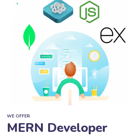
WE OFFER
MERN Developer