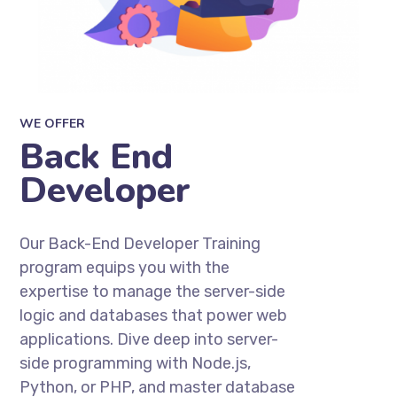
WE OFFER
Back End
Developer
Our Back-End Developer Training
program equips you with the
expertise to manage the server-side
logic and databases that power web
applications. Dive deep into server-
side programming with Node.js,
Python, or PHP, and master database