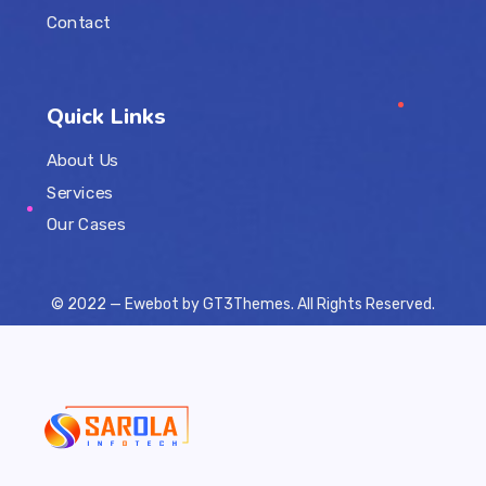
Contact
Quick Links
About Us
Services
Our Cases
© 2022 — Ewebot by GT3Themes. All Rights Reserved.