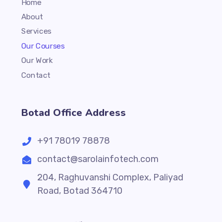
Home
About
Services
Our Courses
Our Work
Contact
Botad Office Address
+91 78019 78878
contact@sarolainfotech.com
204, Raghuvanshi Complex, Paliyad
Road, Botad 364710