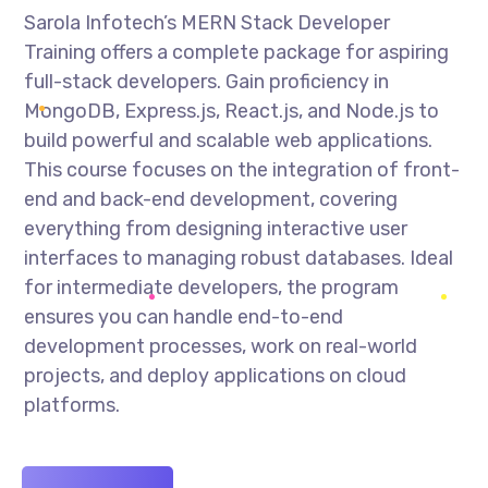
Sarola Infotech’s MERN Stack Developer
Training offers a complete package for aspiring
full-stack developers. Gain proficiency in
MongoDB, Express.js, React.js, and Node.js to
build powerful and scalable web applications.
This course focuses on the integration of front-
end and back-end development, covering
everything from designing interactive user
interfaces to managing robust databases. Ideal
for intermediate developers, the program
ensures you can handle end-to-end
development processes, work on real-world
projects, and deploy applications on cloud
platforms.