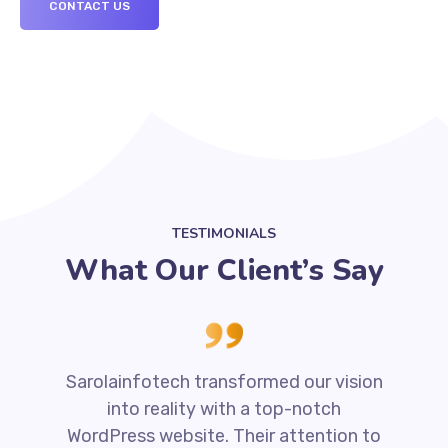
CONTACT US
TESTIMONIALS
What Our Client’s Say
Sarolainfotech transformed our vision
into reality with a top-notch
WordPress website. Their attention to