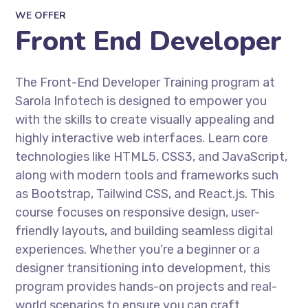
WE OFFER
Front End Developer
The Front-End Developer Training program at
Sarola Infotech is designed to empower you
with the skills to create visually appealing and
highly interactive web interfaces. Learn core
technologies like HTML5, CSS3, and JavaScript,
along with modern tools and frameworks such
as Bootstrap, Tailwind CSS, and React.js. This
course focuses on responsive design, user-
friendly layouts, and building seamless digital
experiences. Whether you’re a beginner or a
designer transitioning into development, this
program provides hands-on projects and real-
world scenarios to ensure you can craft