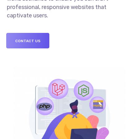
professional, responsive websites that
captivate users.
CONTACT US