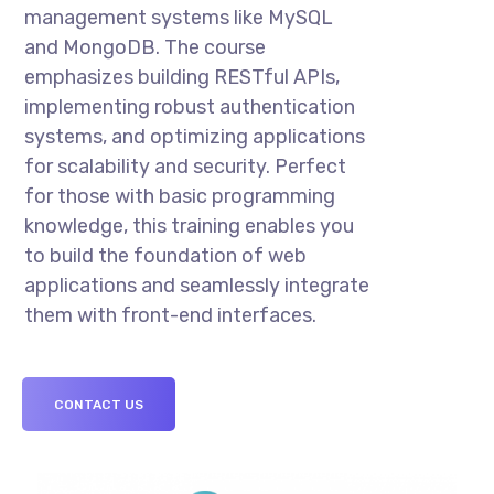
management systems like MySQL
and MongoDB. The course
emphasizes building RESTful APIs,
implementing robust authentication
systems, and optimizing applications
for scalability and security. Perfect
for those with basic programming
knowledge, this training enables you
to build the foundation of web
applications and seamlessly integrate
them with front-end interfaces.
CONTACT US